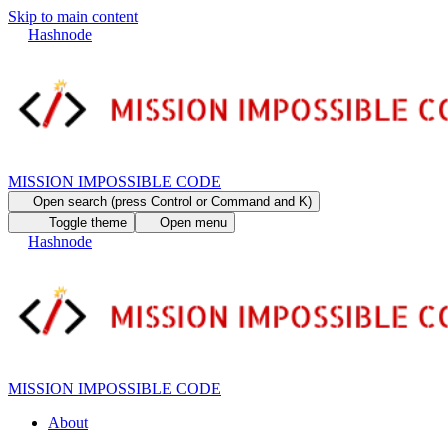
Skip to main content
Hashnode
MISSION IMPOSSIBLE CODE
Open search (press Control or Command and K)
Toggle theme
Open menu
Hashnode
MISSION IMPOSSIBLE CODE
About