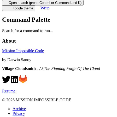
Open search (press Control or Command and K)
Write
Toggle theme
Command Palette
Search for a command to run...
About
Mission Impossible Code
by Darwin Sanoy
Village Cloudsmith
-
At The Flaming Forge Of The Cloud
Resume
©
2026
MISSION IMPOSSIBLE CODE
Archive
Privacy